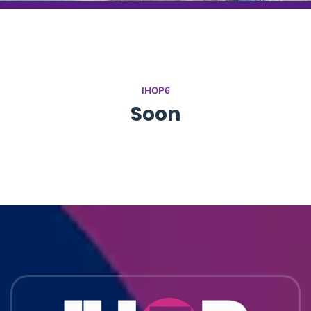
IHOP6
Soon