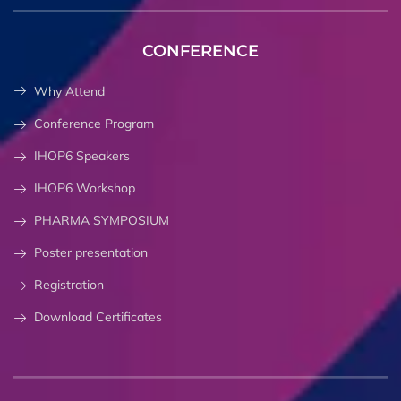
CONFERENCE
Why Attend
Conference Program
IHOP6 Speakers
IHOP6 Workshop
PHARMA SYMPOSIUM
Poster presentation
Registration
Download Certificates