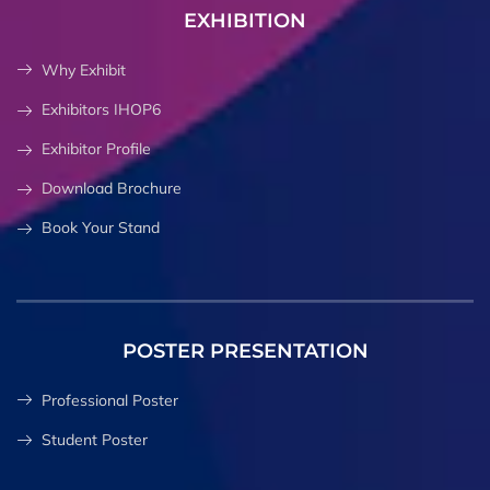
EXHIBITION
Why Exhibit
Exhibitors IHOP6
Exhibitor Profile
Download Brochure
Book Your Stand
POSTER PRESENTATION
Professional Poster
Student Poster