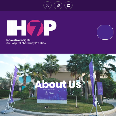
About Us