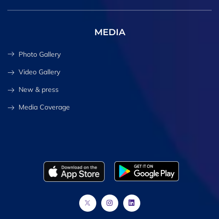
MEDIA
Photo Gallery
Video Gallery
New & press
Media Coverage