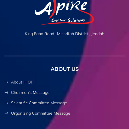
King Fahd Road- Mishrifah District , Jeddah
ABOUT US
About IHOP
Chairman’s Message
Scientific Committee Message
Organizing Committee Message