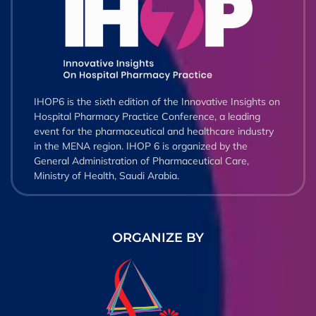
IHOP6 is the sixth edition of the Innovative Insights on
Hospital Pharmacy Practice Conference, a leading
event for the pharmaceutical and healthcare industry
in the MENA region. IHOP 6 is organized by the
General Administration of Pharmaceutical Care,
Ministry of Health, Saudi Arabia.
ORGANIZE BY