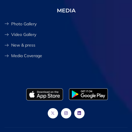
MEDIA
Photo Gallery
Video Gallery
New & press
Media Coverage