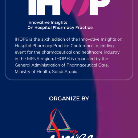
IHOP6 is the sixth edition of the Innovative Insights on
Hospital Pharmacy Practice Conference, a leading
event for the pharmaceutical and healthcare industry
in the MENA region. IHOP 6 is organized by the
General Administration of Pharmaceutical Care,
Ministry of Health, Saudi Arabia.
ORGANIZE BY