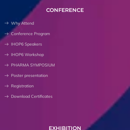
CONFERENCE
Why Attend
Conference Program
IHOP6 Speakers
IHOP6 Workshop
PHARMA SYMPOSIUM
Poster presentation
Registration
Download Certificates
EXHIBITION