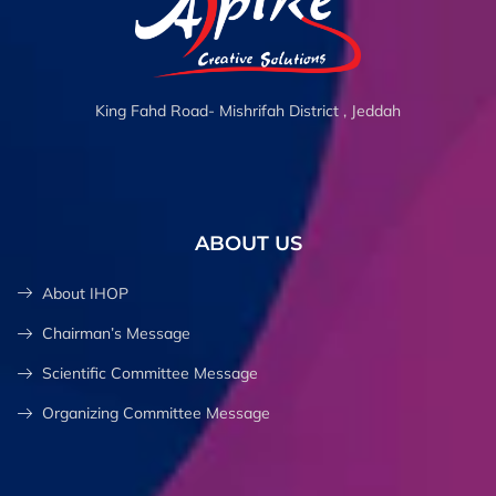
King Fahd Road- Mishrifah District , Jeddah
ABOUT US
About IHOP
Chairman’s Message
Scientific Committee Message
Organizing Committee Message