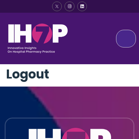
Logout