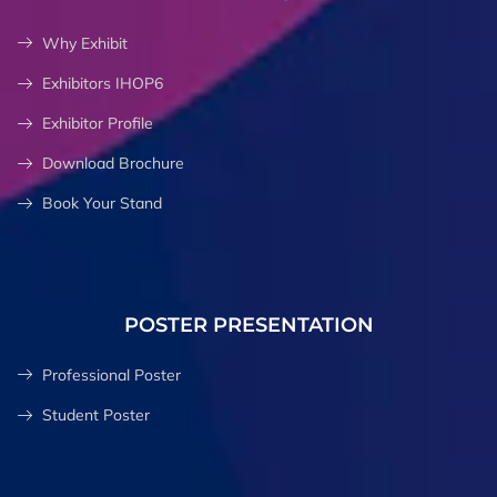
Why Exhibit
Exhibitors IHOP6
Exhibitor Profile
Download Brochure
Book Your Stand
POSTER PRESENTATION
Professional Poster
Student Poster